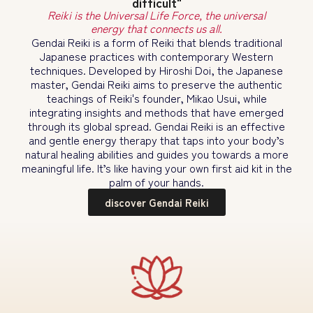
difficult"
Reiki is the Universal Life Force, the universal
energy that connects us all.
Gendai Reiki is a form of Reiki that blends traditional
Japanese practices with contemporary Western
techniques. Developed by Hiroshi Doi, the Japanese
master, Gendai Reiki aims to preserve the authentic
teachings of Reiki's founder, Mikao Usui, while
integrating insights and methods that have emerged
through its global spread. Gendai Reiki is an effective
and gentle energy therapy that taps into your body’s
natural healing abilities and guides you towards a more
meaningful life. It’s like having your own first aid kit in the
palm of your hands.
discover Gendai Reiki