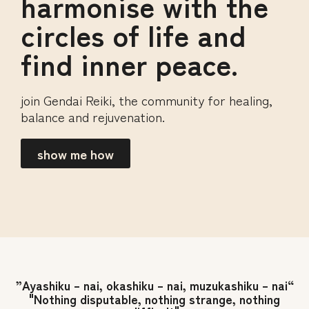
harmonise with the
circles of life and
find inner peace.
join Gendai Reiki, the community for healing,
balance and rejuvenation.
show me how
”Ayashiku – nai, okashiku – nai, muzukashiku – nai“
"Nothing disputable, nothing strange, nothing