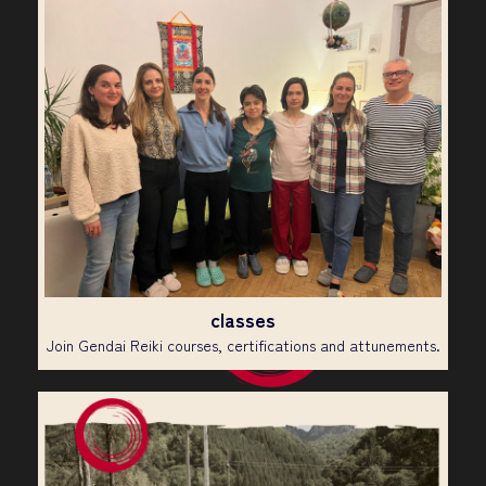
classes
Join Gendai Reiki courses, certifications and attunements.