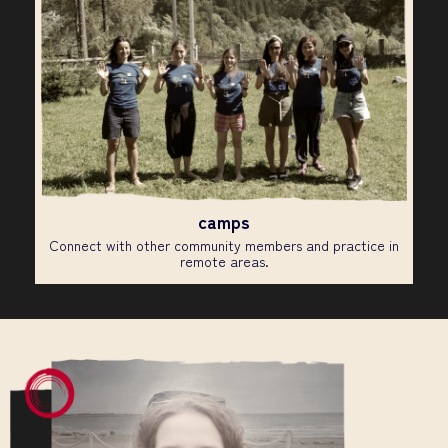
camps
Connect with other community members and practice in
remote areas.