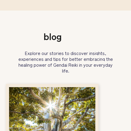
blog
Explore our stories to discover insights,
experiences and tips for better embracing the
healing power
of Gendai Reiki in your everyday
life.