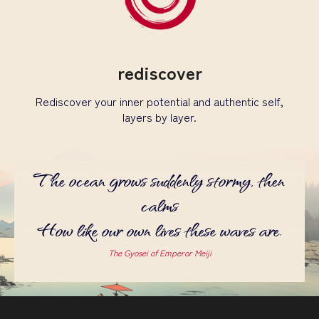
rediscover
Rediscover your inner potential and authentic self,
layers by layer.
The ocean grows suddenly stormy, then
calms
How like our own lives these waves are.
The Gyosei of Emperor Meiji