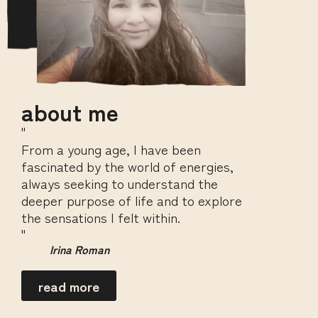
about me
"
From a young age, I have been
fascinated by the world of energies,
always seeking to understand the
deeper purpose of life and to explore
the sensations I felt within.
"
Irina Roman
read more