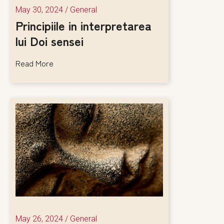
May 30, 2024
/
General
Principiile in interpretarea
lui Doi sensei
Read More
May 26, 2024
/
General