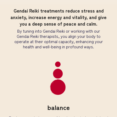
Gendai Reiki treatments reduce stress and
anxiety, increase energy and vitality, and give
you a deep sense of peace and calm.
By tuning into Gendai Reiki or working with our
Gendai Reiki therapists, you align your body to
operate at their optimal capacity, enhancing your
health and well-being in profound ways.
balance