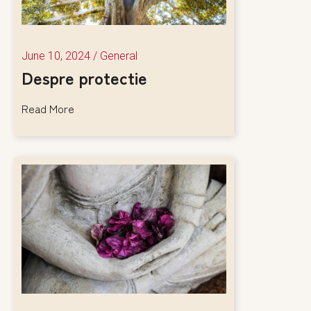
June 10, 2024
/
General
Despre protectie
Read More