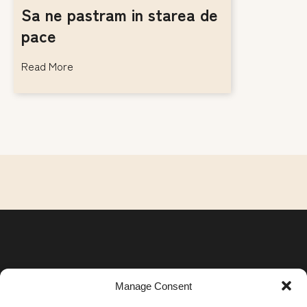
Sa ne pastram in starea de
pace
Read More
Manage Consent