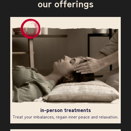
our offerings
in-person treatments
Treat your imbalances, regain inner peace and relaxation.