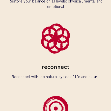
Restore your balance on all levels: physical, mental and
emotional
reconnect
Reconnect with the natural cycles of life and nature