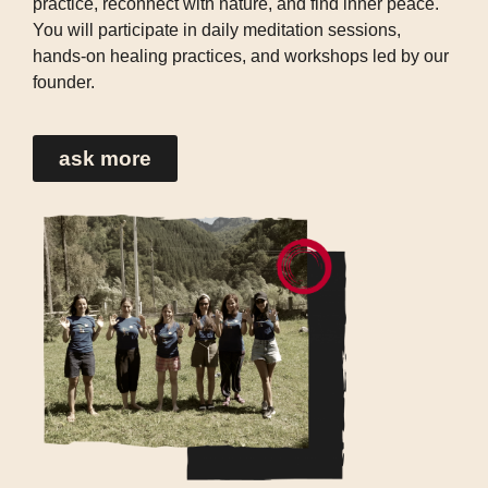
practice, reconnect with nature, and find inner peace.
You will participate in daily meditation sessions,
hands-on healing practices, and workshops led by our
founder.
ask more