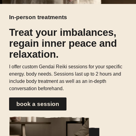
In-person treatments
Treat your imbalances,
regain inner peace and
relaxation.
I offer custom Gendai Reiki sessions for your specific
energy. body needs. Sessions last up to 2 hours and
include body treatment as well as an in-depth
conversation beforehand.
book a session