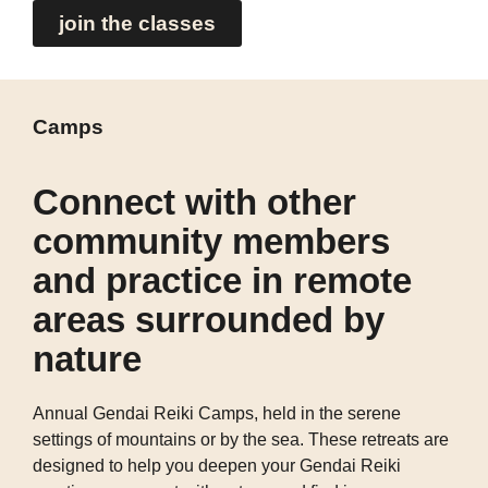
join the classes
Camps
Connect with other
community members
and practice in remote
areas surrounded by
nature
Annual Gendai Reiki Camps, held in the serene
settings of mountains or by the sea. These retreats are
designed to help you deepen your Gendai Reiki