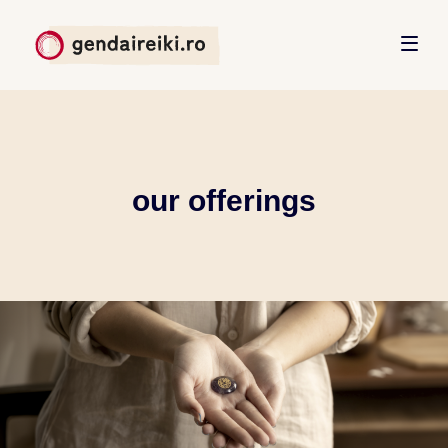
our offerings