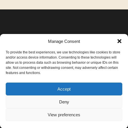
Manage Consent
To provide the best experiences, we use technologies like cookies to store
and/or access device information. Consenting to these technologies will
allow us to process data such as browsing behavior or unique IDs on this
site. Not consenting or withdrawing consent, may adversely affect certain
features and functions.
+40 744 146 048
Accept
irina@gendaireiki.ro
Deny
View preferences