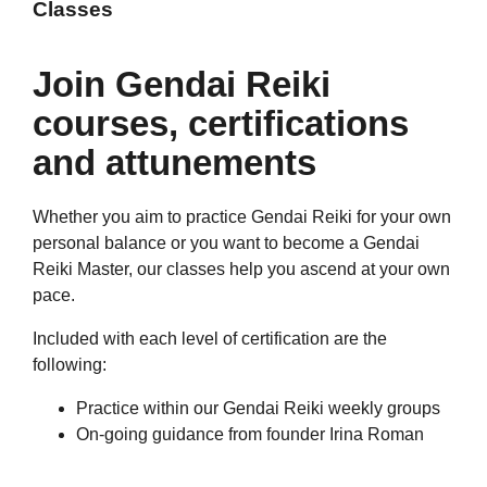
Classes
Join Gendai Reiki
courses, certifications
and attunements
Whether you aim to practice Gendai Reiki for your own
personal balance or you want to become a Gendai
Reiki Master, our classes help you ascend at your own
pace.
Included with each level of certification are the
following:
Practice within our Gendai Reiki weekly groups
On-going guidance from founder Irina Roman